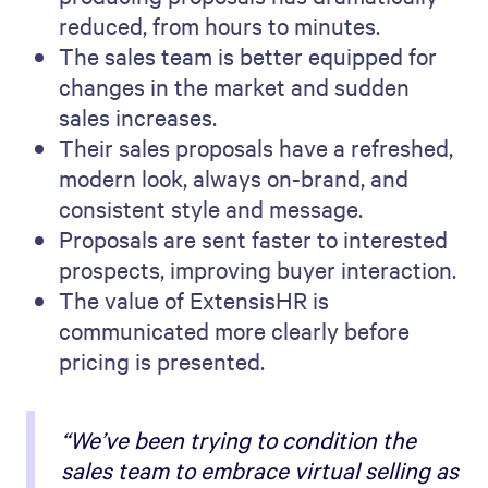
reduced, from hours to minutes.
The sales team is better equipped for
changes in the market and sudden
sales increases.
Their sales proposals have a refreshed,
modern look, always on-brand, and
consistent style and message.
Proposals are sent faster to interested
prospects, improving buyer interaction.
The value of ExtensisHR is
communicated more clearly before
pricing is presented.
“We’ve been trying to condition the
sales team to embrace virtual selling as