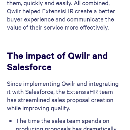
them, quickly and easily. All combined,
Qwilr helped ExtensisHR create a better
buyer experience and communicate the
value of their service more effectively.
The impact of Qwilr and
Salesforce
Since implementing Qwilr and integrating
it with Salesforce, the ExtensisHR team
has streamlined sales proposal creation
while improving quality.
The time the sales team spends on
producing proposals has dramatically