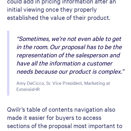
could add in pricing information after an
initial viewing once they properly
established the value of their product.
“Sometimes, we’re not even able to get
in the room. Our proposal has to be the
representation of the salesperson and
have all the information a customer
needs because our product is complex.”
Amy DeCicco, Sr. Vice President, Marketing at
ExtensisHR
Qwilr’s table of contents navigation also
made it easier for buyers to access
sections of the proposal most important to