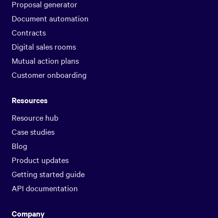
Proposal generator
Document automation
Contracts
Digital sales rooms
Mutual action plans
Customer onboarding
Resources
Resource hub
Case studies
Blog
Product updates
Getting started guide
API documentation
Company