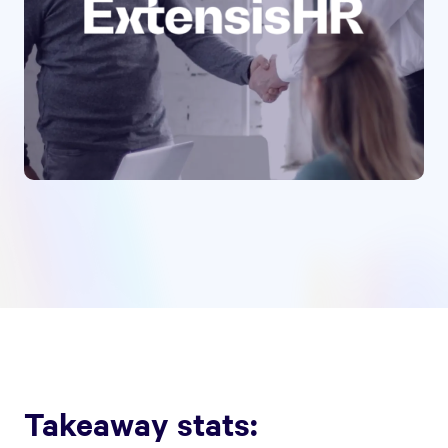
Takeaway stats: