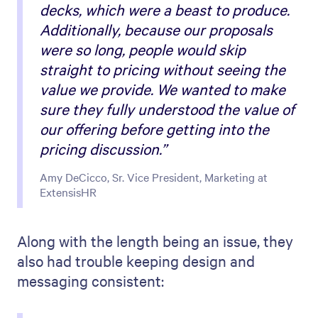
decks, which were a beast to produce.
Additionally, because our proposals
were so long, people would skip
straight to pricing without seeing the
value we provide. We wanted to make
sure they fully understood the value of
our offering before getting into the
pricing discussion.”
Amy DeCicco, Sr. Vice President, Marketing at
ExtensisHR
Along with the length being an issue, they
also had trouble keeping design and
messaging consistent: