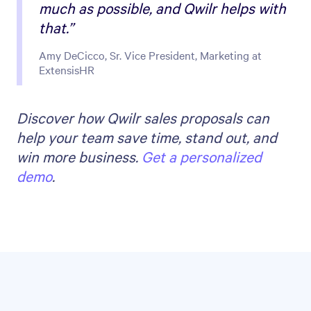
much as possible, and Qwilr helps with
that.”
Amy DeCicco, Sr. Vice President, Marketing at
ExtensisHR
Discover how Qwilr sales proposals can
help your team save time, stand out, and
win more business.
Get a personalized
demo
.