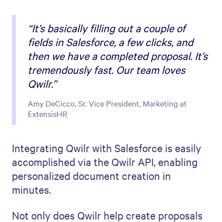
“It’s basically filling out a couple of
fields in Salesforce, a few clicks, and
then we have a completed proposal. It’s
tremendously fast. Our team loves
Qwilr.”
Amy DeCicco, Sr. Vice President, Marketing at
ExtensisHR
Integrating Qwilr with Salesforce is easily
accomplished via the Qwilr API, enabling
personalized document creation in
minutes.
Not only does Qwilr help create proposals