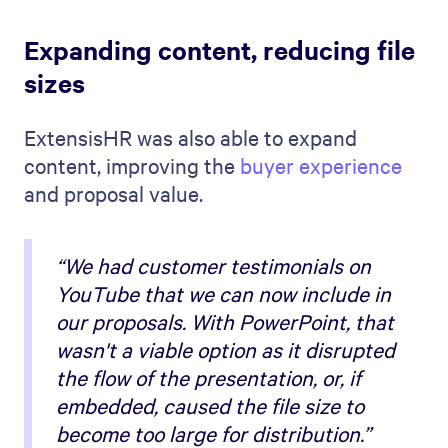
Expanding content, reducing file
sizes
ExtensisHR was also able to expand
content, improving the
buyer experience
and proposal value.
“We had customer testimonials on
YouTube that we can now include in
our proposals. With PowerPoint, that
wasn't a viable option as it disrupted
the flow of the presentation, or, if
embedded, caused the file size to
become too large for distribution.”