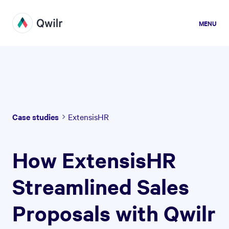
MENU
Case studies
ExtensisHR
How ExtensisHR
Streamlined Sales
Proposals with Qwilr