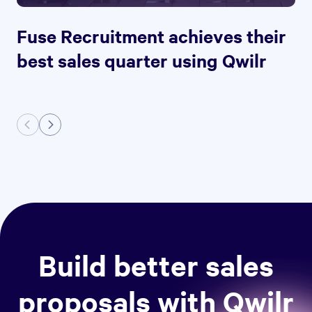
Fuse Recruitment achieves their
best sales quarter using Qwilr
Build better sales
proposals with Qwilr