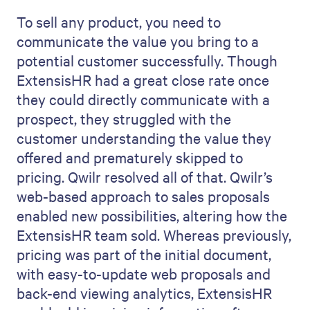
To sell any product, you need to
communicate the value you bring to a
potential customer successfully. Though
ExtensisHR had a great close rate once
they could directly communicate with a
prospect, they struggled with the
customer understanding the value they
offered and prematurely skipped to
pricing. Qwilr resolved all of that. Qwilr’s
web-based approach to sales proposals
enabled new possibilities, altering how the
ExtensisHR team sold. Whereas previously,
pricing was part of the initial document,
with easy-to-update web proposals and
back-end viewing analytics, ExtensisHR