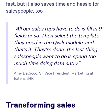
fast, but it also saves time and hassle for
salespeople, too.
“All our sales reps have to do is fill in 9
fields or so. Then select the template
they need in the Qwilr module, and
that’s it. They’re done...the last thing
salespeople want to do is spend too
much time doing data entry.”
Amy DeCicco, Sr. Vice President, Marketing at
ExtensisHR
Transforming sales