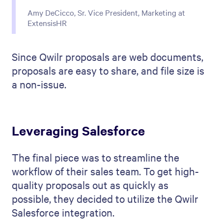
Amy DeCicco, Sr. Vice President, Marketing at
ExtensisHR
Since Qwilr proposals are web documents,
proposals are easy to share, and file size is
a non-issue.
Leveraging Salesforce
The final piece was to streamline the
workflow of their sales team. To get high-
quality proposals out as quickly as
possible, they decided to utilize the Qwilr
Salesforce integration.