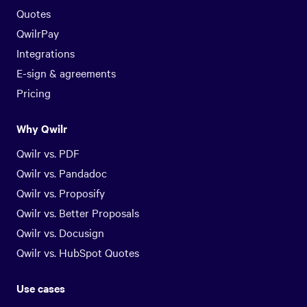
Quotes
QwilrPay
Integrations
E-sign & agreements
Pricing
Why Qwilr
Qwilr vs. PDF
Qwilr vs. Pandadoc
Qwilr vs. Proposify
Qwilr vs. Better Proposals
Qwilr vs. Docusign
Qwilr vs. HubSpot Quotes
Use cases