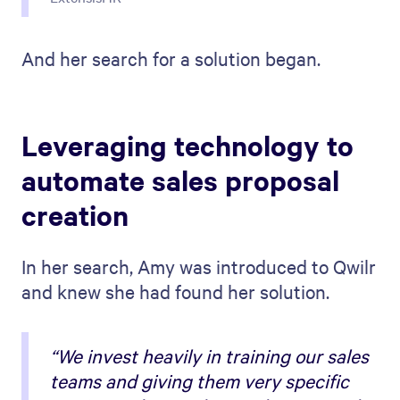
And her search for a solution began.
Leveraging technology to
automate sales proposal
creation
In her search, Amy was introduced to Qwilr
and knew she had found her solution.
“We invest heavily in training our sales
teams and giving them very specific