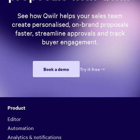
See how Qwilr helps your sales team
create personalised, on-brand proposals
faster, streamline approvals and track
buyer engagement.
Book a demo
Try it free
Product
Editor
Automation
Analytics & notifications