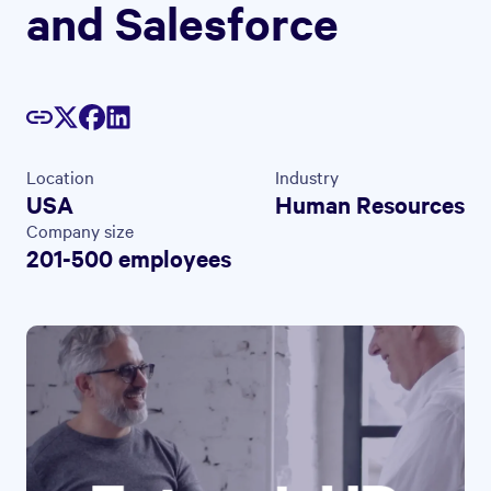
and Salesforce
Location
Industry
USA
Human Resources
Company size
201-500 employees