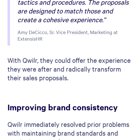
tactics and procedures. The proposals
are designed to match those and
create a cohesive experience.”
Amy DeCicco, Sr. Vice President, Marketing at
ExtensisHR
With Qwilr, they could offer the experience
they were after and radically transform
their sales proposals.
Improving brand consistency
Qwilr immediately resolved prior problems
with maintaining brand standards and