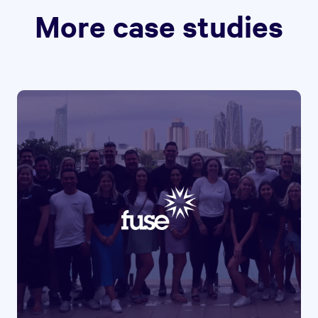
More case studies