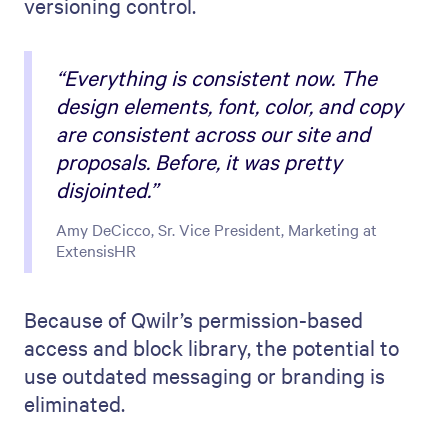
versioning control.
“Everything is consistent now. The
design elements, font, color, and copy
are consistent across our site and
proposals. Before, it was pretty
disjointed.”
Amy DeCicco, Sr. Vice President, Marketing at
ExtensisHR
Because of Qwilr’s permission-based
access and block library, the potential to
use outdated messaging or branding is
eliminated.