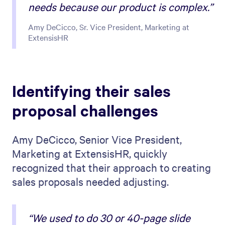
needs because our product is complex.”
Amy DeCicco, Sr. Vice President, Marketing at
ExtensisHR
Identifying their sales
proposal challenges
Amy DeCicco, Senior Vice President,
Marketing at ExtensisHR, quickly
recognized that their approach to creating
sales proposals needed adjusting.
“We used to do 30 or 40-page slide