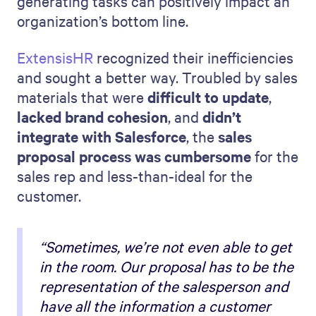
generating tasks can positively impact an
organization’s bottom line.
ExtensisHR
recognized their inefficiencies
and sought a better way. Troubled by sales
materials that were
difficult to update
,
lacked brand cohesion
, and
didn’t
integrate with Salesforce
, the
sales
proposal process was cumbersome
for the
sales rep and less-than-ideal for the
customer.
“Sometimes, we’re not even able to get
in the room. Our proposal has to be the
representation of the salesperson and
have all the information a customer