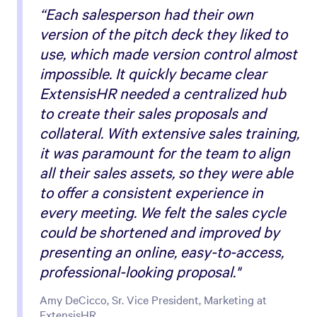
“Each salesperson had their own
version of the pitch deck they liked to
use, which made version control almost
impossible. It quickly became clear
ExtensisHR needed a centralized hub
to create their sales proposals and
collateral. With extensive sales training,
it was paramount for the team to align
all their sales assets, so they were able
to offer a consistent experience in
every meeting. We felt the sales cycle
could be shortened and improved by
presenting an online, easy-to-access,
professional-looking proposal."
Amy DeCicco, Sr. Vice President, Marketing at
ExtensisHR