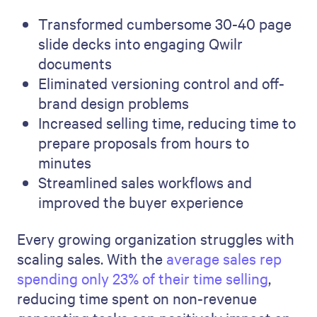
Transformed cumbersome 30-40 page
slide decks into engaging Qwilr
documents
Eliminated versioning control and off-
brand design problems
Increased selling time, reducing time to
prepare proposals from hours to
minutes
Streamlined sales workflows and
improved the buyer experience
Every growing organization struggles with
scaling sales. With the
average sales rep
spending only 23% of their time selling
,
reducing time spent on non-revenue