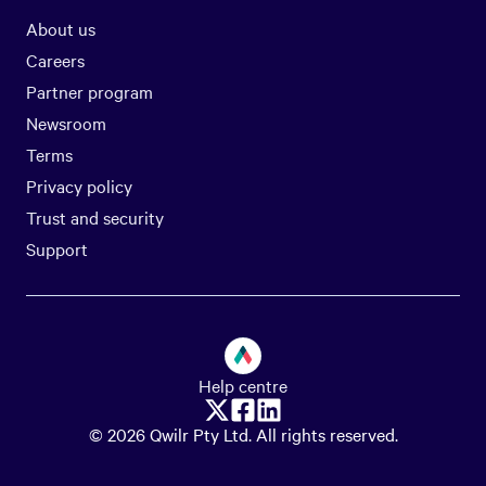
About us
Careers
Partner program
Newsroom
Terms
Privacy policy
Trust and security
Support
Help centre
© 2026 Qwilr Pty Ltd. All rights reserved.