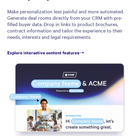
Make personalization less painful and more automated.
Generate deal rooms directly from your CRM with pre-
filled buyer data. Drop in links to product brochures,
contract information and tailor the experience to their
needs, interests and legal requirements.
Explore interactive content features