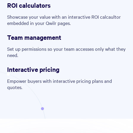
ROI calculators
Showcase your value with an interactive ROI calcaultor
embedded in your Qwilr pages.
Team management
Set up permissions so your team accesses only what they
need.
Interactive pricing
Empower buyers with interactive pricing plans and
quotes.