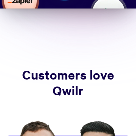
Customers love
Qwilr