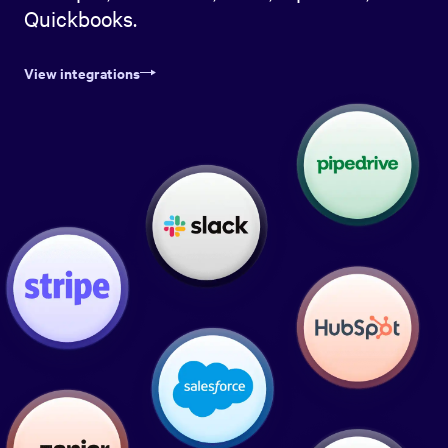
Quickbooks.
View integrations