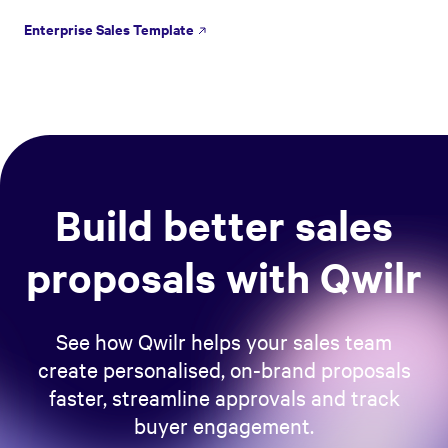
Enterprise Sales Template
Build better sales
proposals with Qwilr
See how Qwilr helps your sales team
create personalised, on-brand proposals
faster, streamline approvals and track
buyer engagement.