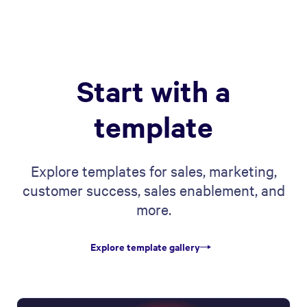
Start with a
template
Explore templates for sales, marketing,
customer success, sales enablement, and
more.
Explore template gallery