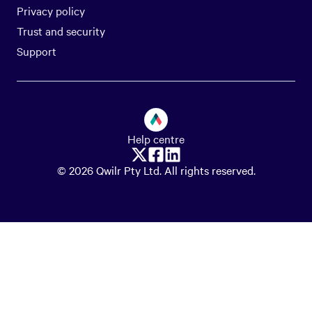
Privacy policy
Trust and security
Support
Help centre
© 2026 Qwilr Pty Ltd. All rights reserved.