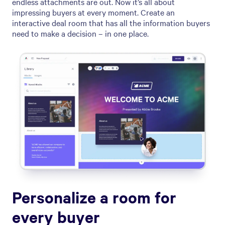
endless attachments are out. Now it’s all about
impressing buyers at every moment. Create an
interactive deal room that has all the information buyers
need to make a decision – in one place.
Personalize a room for
every buyer