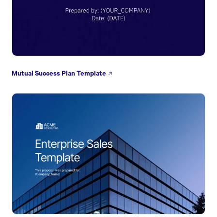
Mutual Success Plan Template