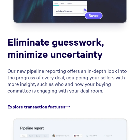
Eliminate guesswork,
minimize uncertainty
Our new pipeline reporting offers an in-depth look into
the progress of every deal, equipping your sellers with
more insight, such as who and how your buying
committee is engaging with your deal room.
Explore transaction features