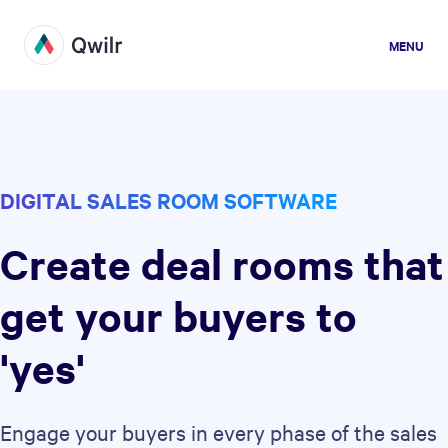
MENU
DIGITAL SALES ROOM SOFTWARE
Create deal rooms that
get your buyers to
'yes'
Engage your buyers in every phase of the sales