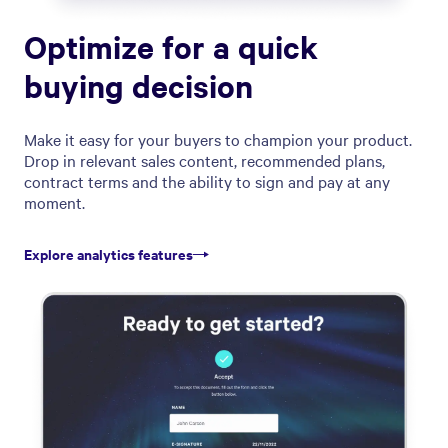
Optimize for a quick
buying decision
Make it easy for your buyers to champion your product.
Drop in relevant sales content, recommended plans,
contract terms and the ability to sign and pay at any
moment.
Explore analytics features