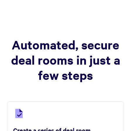
Automated, secure
deal rooms in just a
few steps
Create a series of deal room