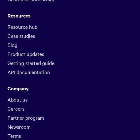
Resources
Resource hub
Case studies
Blog
Product updates
Getting started guide
API documentation
Company
About us
Careers
Partner program
Newsroom
Terms