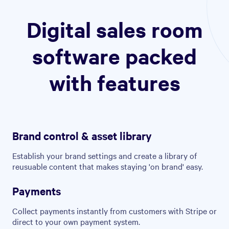
Digital sales room
software packed
with features
Brand control & asset library
Establish your brand settings and create a library of
reusuable content that makes staying 'on brand' easy.
Payments
Collect payments instantly from customers with Stripe or
direct to your own payment system.