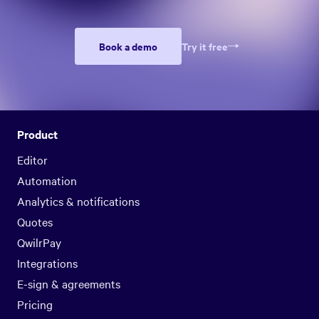
Book a demo
Try it free
Product
Editor
Automation
Analytics & notifications
Quotes
QwilrPay
Integrations
E-sign & agreements
Pricing