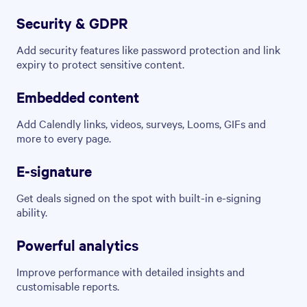
Security & GDPR
Add security features like password protection and link
expiry to protect sensitive content.
Embedded content
Add Calendly links, videos, surveys, Looms, GIFs and
more to every page.
E-signature
Get deals signed on the spot with built-in e-signing
ability.
Powerful analytics
Improve performance with detailed insights and
customisable reports.