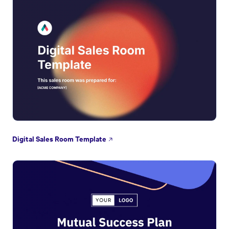
Digital Sales Room Template