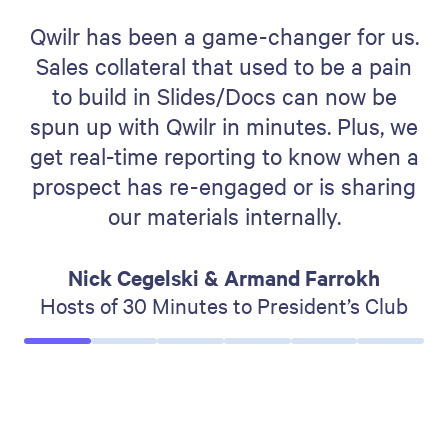
Qwilr has been a game-changer for us.
Sales collateral that used to be a pain
to build in Slides/Docs can now be
spun up with Qwilr in minutes. Plus, we
get real-time reporting to know when a
prospect has re-engaged or is sharing
our materials internally.
Nick Cegelski & Armand Farrokh
Hosts of 30 Minutes to President’s Club