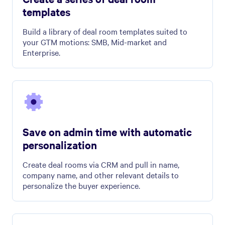
templates
Build a library of deal room templates suited to
your GTM motions: SMB, Mid-market and
Enterprise.
Save on admin time with automatic
personalization
Create deal rooms via CRM and pull in name,
company name, and other relevant details to
personalize the buyer experience.