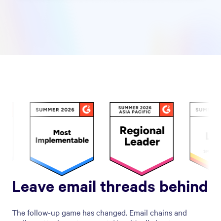
Leave email threads behind
The follow-up game has changed. Email chains and