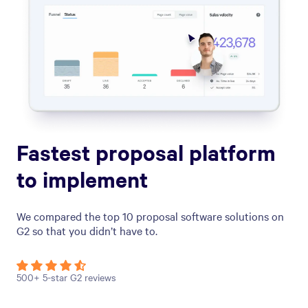
Fastest proposal platform
to implement
We compared the top 10 proposal software solutions on
G2 so that you didn’t have to.
500+ 5-star G2 reviews