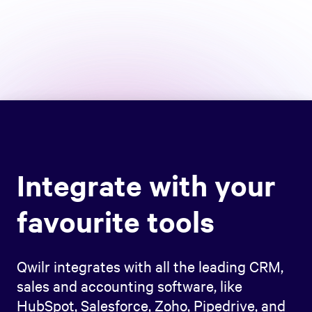
Integrate with your
favourite tools
Qwilr integrates with all the leading CRM,
sales and accounting software, like
HubSpot, Salesforce, Zoho, Pipedrive, and