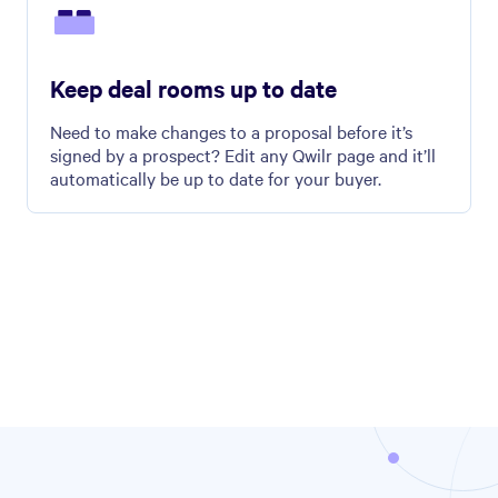
Keep deal rooms up to date
Need to make changes to a proposal before it’s
signed by a prospect? Edit any Qwilr page and it’ll
automatically be up to date for your buyer.