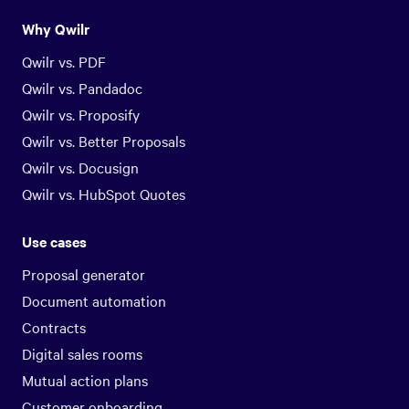
Why Qwilr
Qwilr vs. PDF
Qwilr vs. Pandadoc
Qwilr vs. Proposify
Qwilr vs. Better Proposals
Qwilr vs. Docusign
Qwilr vs. HubSpot Quotes
Use cases
Proposal generator
Document automation
Contracts
Digital sales rooms
Mutual action plans
Customer onboarding