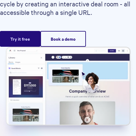
cycle by creating an interactive deal room - all
accessible through a single URL.
Try it free
Book a demo