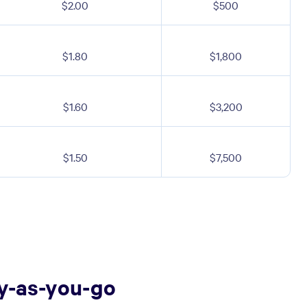
$2.00
$500
$1.80
$1,800
$1.60
$3,200
$1.50
$7,500
ay-as-you-go