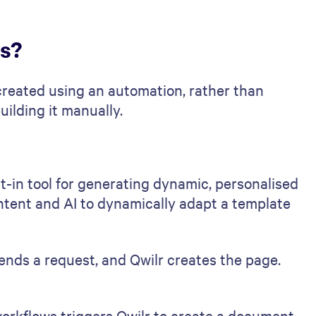
ts?
reated using an automation, rather than
ilding it manually.
ilt-in tool for generating dynamic, personalised
ontent and AI to dynamically adapt a template
nds a request, and Qwilr creates the page.
rkflows triggers Qwilr to create a document