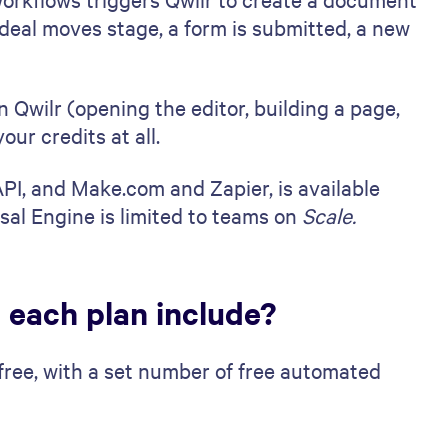
eal moves stage, a form is submitted, a new
 Qwilr (opening the editor, building a page,
our credits at all.
I, and Make.com and Zapier, is available
sal Engine is limited to teams on
Scale.
 each plan include?
 free, with a set number of free automated