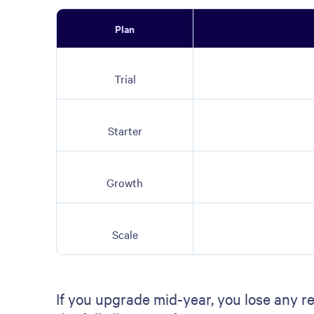
Plan
Trial
Starter
Growth
Scale
If you upgrade mid-year, you lose any r