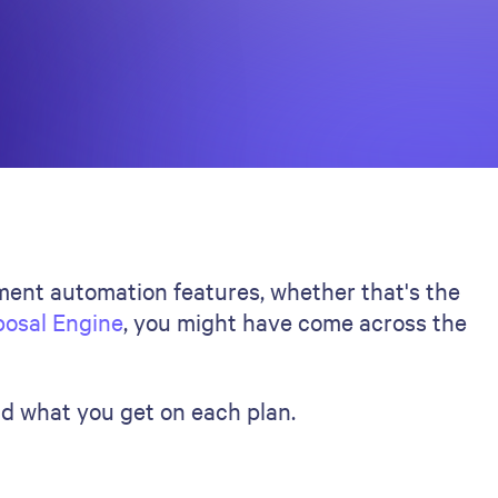
ument automation features, whether that's the
posal Engine
, you might have come across the
nd what you get on each plan.