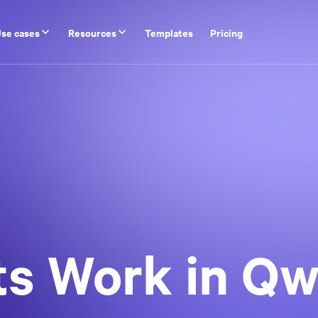
se cases
Resources
Templates
Pricing
s Work in Qwi