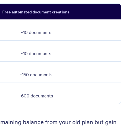
Free automated document creations
~10 documents
~10 documents
~150 documents
~600 documents
emaining balance from your old plan but gain