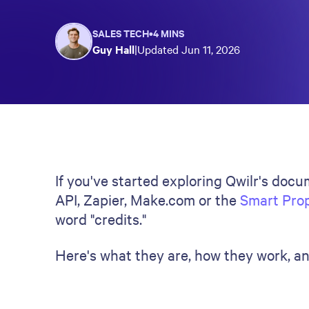
SALES TECH
•
4 MINS
Guy Hall
|
Updated
Jun 11, 2026
If you've started exploring Qwilr's doc
API, Zapier, Make.com or the
Smart Pro
word "credits."
Here's what they are, how they work, a