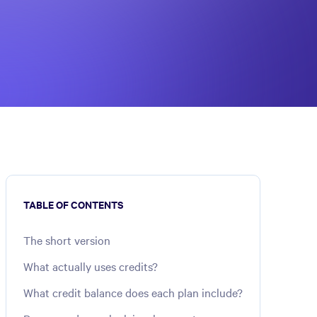
TABLE OF CONTENTS
The short version
What actually uses credits?
What credit balance does each plan include?