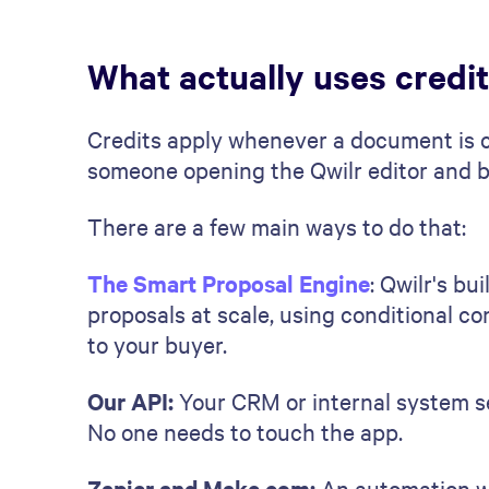
What actually uses credi
Credits apply whenever a document is c
someone opening the Qwilr editor and bu
There are a few main ways to do that:
The Smart Proposal Engine
: Qwilr's bu
proposals at scale, using conditional c
to your buyer.
Our API:
Your CRM or internal system se
No one needs to touch the app.
Zapier and Make.com:
An automation wo