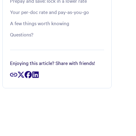
Prepay and save: lock in a lower rate
Your per-doc rate and pay-as-you-go
A few things worth knowing
Questions?
Enjoying this article? Share with friends!