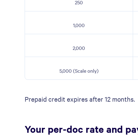
250
1,000
2,000
5,000 (Scale only)
Prepaid credit expires after 12 months.
Your per-doc rate and p