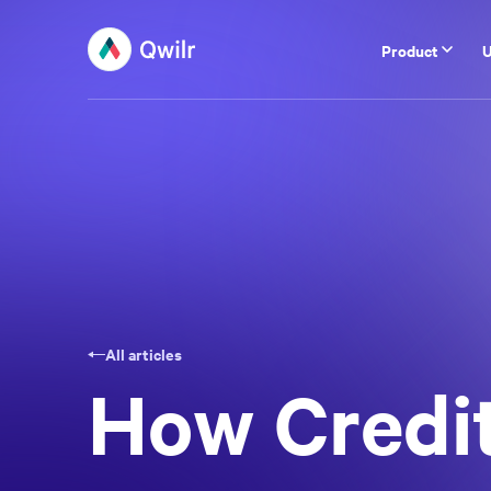
Product
U
All articles
How Credit