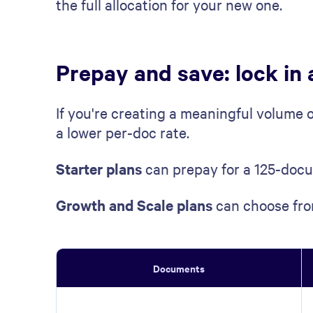
the full allocation for your new one.
Prepay and save: lock in 
If you're creating a meaningful volume 
a lower per-doc rate.
Starter plans
can prepay for a 125-docu
Growth and Scale plans
can choose fro
Documents