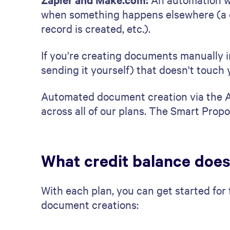
when something happens elsewhere (a d
record is created, etc.).
If you're creating documents manually in
sending it yourself) that doesn't touch y
Automated document creation via the AP
across all of our plans. The Smart Propo
What credit balance does
With each plan, you can get started for
document creations: