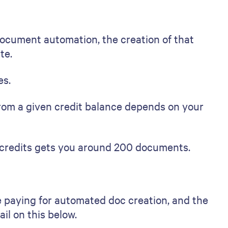
ocument automation, the creation of that
te.
es.
om a given credit balance depends on your
f credits gets you around 200 documents.
 paying for automated doc creation, and the
il on this below.