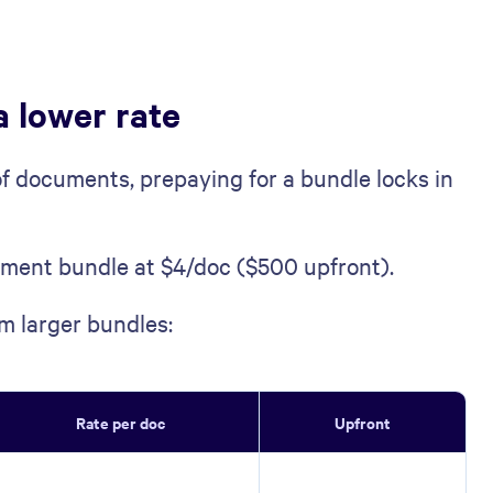
a lower rate
of documents, prepaying for a bundle locks in
ment bundle at $4/doc ($500 upfront).
m larger bundles:
Rate per doc
Upfront