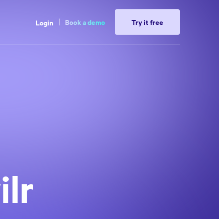
Book a demo
Try it free
Login
lr