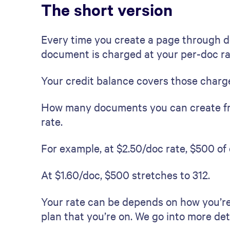
The short version
Every time you create a page through d
document is charged at your per-doc ra
Your credit balance covers those charg
How many documents you can create fr
rate.
For example, at $2.50/doc rate, $500 o
At $1.60/doc, $500 stretches to 312.
Your rate can be depends on how you’re
plan that you’re on. We go into more deta