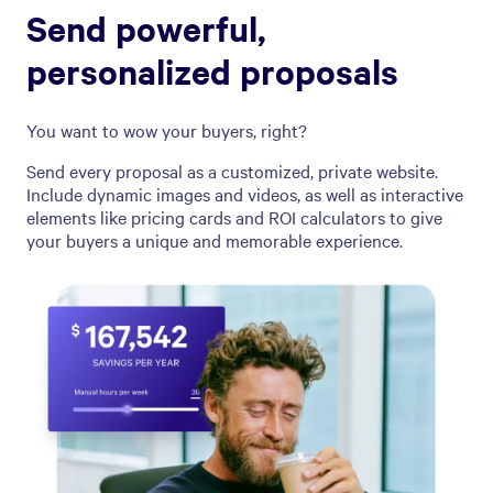
Send powerful,
personalized proposals
You want to wow your buyers, right?
Send every proposal as a customized, private website.
Include dynamic images and videos, as well as interactive
elements like pricing cards and ROI calculators to give
your buyers a unique and memorable experience.