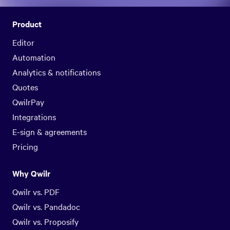
Product
Editor
Automation
Analytics & notifications
Quotes
QwilrPay
Integrations
E-sign & agreements
Pricing
Why Qwilr
Qwilr vs. PDF
Qwilr vs. Pandadoc
Qwilr vs. Proposify