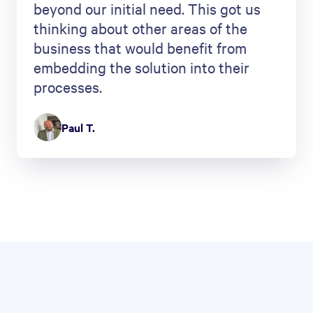
beyond our initial need. This got us
thinking about other areas of the
business that would benefit from
embedding the solution into their
processes.
Paul T.