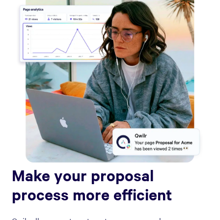
Make your proposal
process more efficient