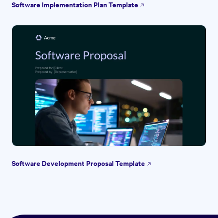
Software Implementation Plan Template
Software Development Proposal Template