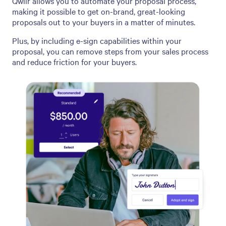
Qwilr allows you to automate your proposal process,
making it possible to get on-brand, great-looking
proposals out to your buyers in a matter of minutes.
Plus, by including e-sign capabilities within your
proposal, you can remove steps from your sales process
and reduce friction for your buyers.