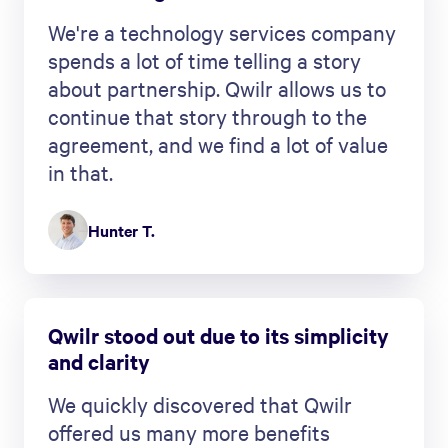
We're a technology services company
spends a lot of time telling a story
about partnership. Qwilr allows us to
continue that story through to the
agreement, and we find a lot of value
in that.
Hunter T.
Qwilr stood out due to its simplicity
and clarity
We quickly discovered that Qwilr
offered us many more benefits