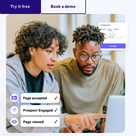
Try it free
Book a demo