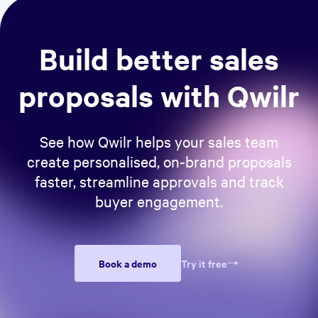
Build better sales
proposals with Qwilr
See how Qwilr helps your sales team
create personalised, on-brand proposals
faster, streamline approvals and track
buyer engagement.
Book a demo
Try it free