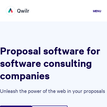
MENU
Proposal software for
software consulting
companies
Unleash the power of the web in your proposals