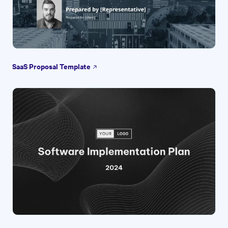
SaaS Proposal Template