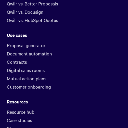
Qwilr vs. Better Proposals
Qwilr vs. Docusign
Qwilr vs. HubSpot Quotes
Use cases
Proposal generator
Document automation
Contracts
Digital sales rooms
Mutual action plans
Customer onboarding
Resources
Resource hub
Case studies