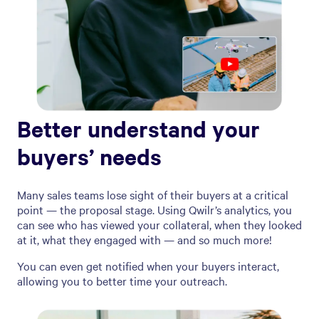
Better understand your
buyers’ needs
Many sales teams lose sight of their buyers at a critical
point — the proposal stage. Using Qwilr’s analytics, you
can see who has viewed your collateral, when they looked
at it, what they engaged with — and so much more!
You can even get notified when your buyers interact,
allowing you to better time your outreach.