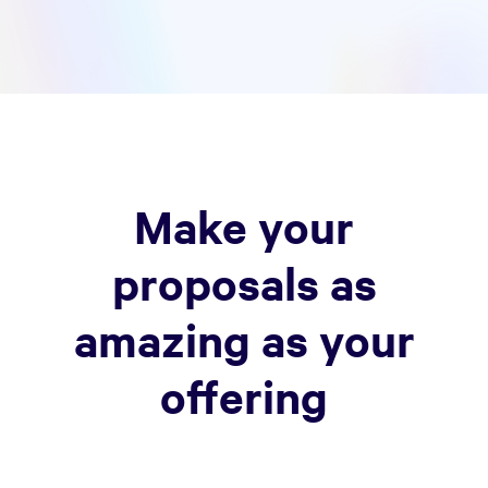
Make your
proposals as
amazing as your
offering