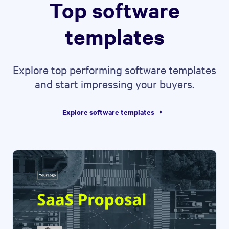
Top software
templates
Explore top performing software templates
and start impressing your buyers.
Explore software templates