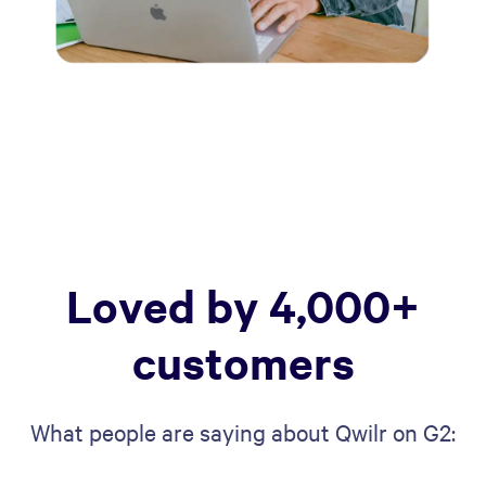
Loved by 4,000+
customers
What people are saying about Qwilr on G2: