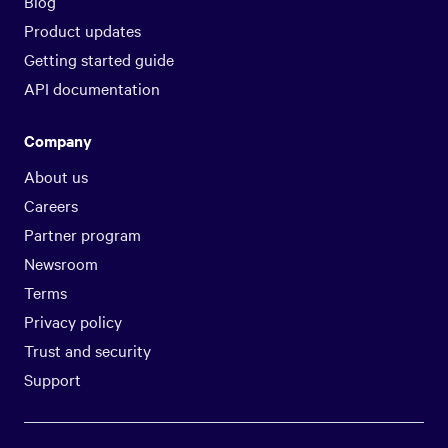
Blog
Product updates
Getting started guide
API documentation
Company
About us
Careers
Partner program
Newsroom
Terms
Privacy policy
Trust and security
Support