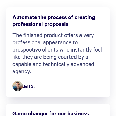
Automate the process of creating
professional proposals
The finished product offers a very
professional appearance to
prospective clients who instantly feel
like they are being courted by a
capable and technically advanced
agency.
Jeff S.
Game changer for our business