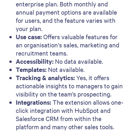
enterprise plan. Both monthly and
annual payment options are available
for users, and the feature varies with
your plan.
Use case:
Offers valuable features for
an organisation's sales, marketing and
recruitment teams.
Accessibility:
No data available.
Templates:
Not available.
Tracking & analytics:
Yes, it offers
actionable insights to managers to gain
visibility on the team’s prospecting.
Integrations:
The extension allows one-
click integration with HubSpot and
Salesforce CRM from within the
platform and many other sales tools.