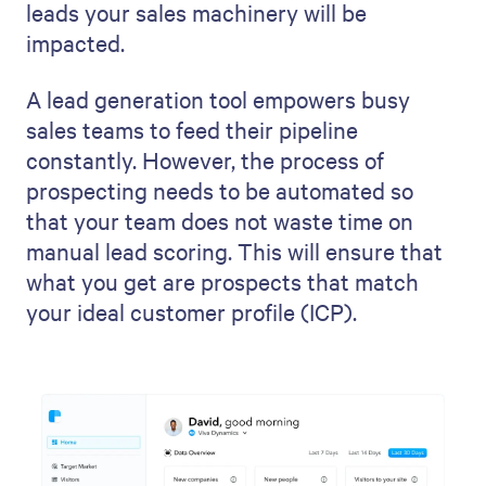
leads your sales machinery will be
impacted.
A lead generation tool empowers busy
sales teams to feed their pipeline
constantly. However, the process of
prospecting needs to be automated so
that your team does not waste time on
manual lead scoring. This will ensure that
what you get are prospects that match
your ideal customer profile (ICP).