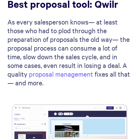
Best proposal tool: Qwilr
As every salesperson knows— at least
those who had to plod through the
preparation of proposals the old way— the
proposal process can consume a lot of
time, slow down the sales cycle, and in
some cases, even result in losing a deal. A
quality
proposal management
fixes all that
— and more.