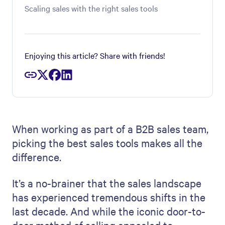
Scaling sales with the right sales tools
Enjoying this article? Share with friends!
When working as part of a B2B sales team,
picking the best sales tools makes all the
difference.
It’s a no-brainer that the sales landscape
has experienced tremendous shifts in the
last decade. And while the iconic door-to-