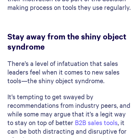
making process on tools they use regularly.
Stay away from the shiny object
syndrome
There’s a level of infatuation that sales
leaders feel when it comes to new sales
tools—the shiny object syndrome.
It’s tempting to get swayed by
recommendations from industry peers, and
while some may argue that it’s a legit way
to stay on top of better
B2B sales tools
, it
can be both distracting and disruptive for