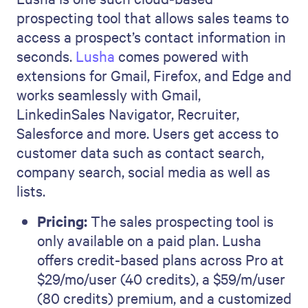
prospecting tool that allows sales teams to
access a prospect’s contact information in
seconds.
Lusha
comes powered with
extensions for Gmail, Firefox, and Edge and
works seamlessly with Gmail,
LinkedinSales Navigator, Recruiter,
Salesforce and more. Users get access to
customer data such as contact search,
company search, social media as well as
lists.
Pricing:
The sales prospecting tool is
only available on a paid plan. Lusha
offers credit-based plans across Pro at
$29/mo/user (40 credits), a $59/m/user
(80 credits) premium, and a customized