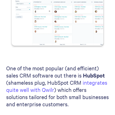
One of the most popular (and efficient)
sales CRM software out there is
HubSpot
(shameless plug, HubSpot CRM
integrates
quite well with Qwilr
) which offers
solutions tailored for both small businesses
and enterprise customers.