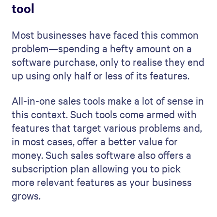
tool
Most businesses have faced this common
problem—spending a hefty amount on a
software purchase, only to realise they end
up using only half or less of its features.
All-in-one sales tools make a lot of sense in
this context. Such tools come armed with
features that target various problems and,
in most cases, offer a better value for
money. Such sales software also offers a
subscription plan allowing you to pick
more relevant features as your business
grows.