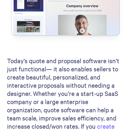
Today’s quote and proposal software isn’t
just functional— it also enables sellers to
create beautiful, personalized, and
interactive proposals without needing a
designer. Whether you’re a start-up SaaS
company or a large enterprise
organization, quote software can help a
team scale, improve sales efficiency, and
increase closed/won rates. If you
create