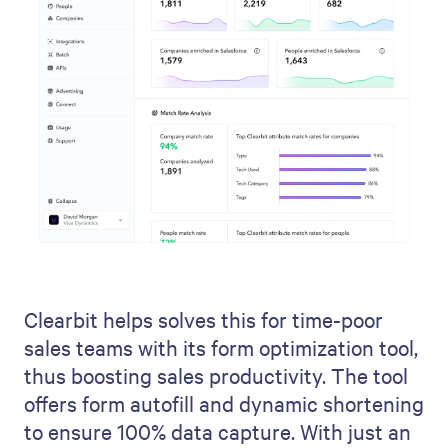
Clearbit helps solves this for time-poor
sales teams with its form optimization tool,
thus boosting sales productivity. The tool
offers form autofill and dynamic shortening
to ensure 100% data capture. With just an