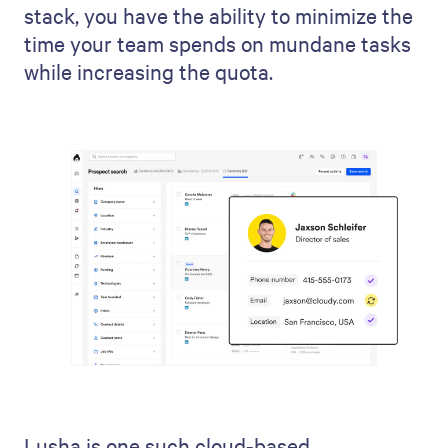
stack, you have the ability to minimize the
time your team spends on mundane tasks
while increasing the quota.
Lusha is one such cloud-based