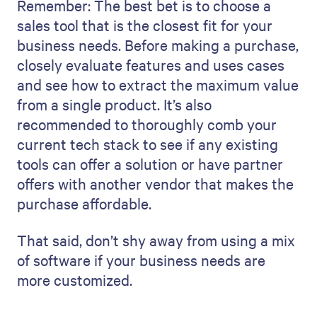
Remember: The best bet is to choose a
sales tool that is the closest fit for your
business needs. Before making a purchase,
closely evaluate features and uses cases
and see how to extract the maximum value
from a single product. It’s also
recommended to thoroughly comb your
current tech stack to see if any existing
tools can offer a solution or have partner
offers with another vendor that makes the
purchase affordable.
That said, don’t shy away from using a mix
of software if your business needs are
more customized.