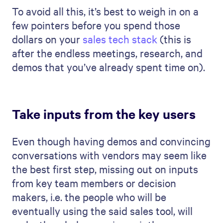
To avoid all this, it’s best to weigh in on a
few pointers before you spend those
dollars on your
sales tech stack
(this is
after the endless meetings, research, and
demos that you’ve already spent time on).
Take inputs from the key users
Even though having demos and convincing
conversations with vendors may seem like
the best first step, missing out on inputs
from key team members or decision
makers, i.e. the people who will be
eventually using the said sales tool, will