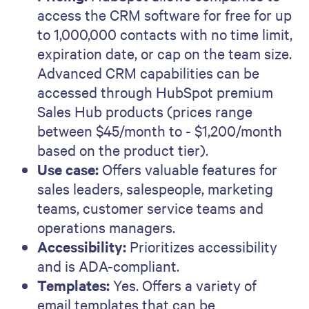
access the CRM software for free for up
to 1,000,000 contacts with no time limit,
expiration date, or cap on the team size.
Advanced CRM capabilities can be
accessed through HubSpot premium
Sales Hub products (prices range
between $45/month to - $1,200/month
based on the product tier).
Use case:
Offers valuable features for
sales leaders, salespeople, marketing
teams, customer service teams and
operations managers.
Accessibility:
Prioritizes accessibility
and is ADA-compliant.
Templates:
Yes. Offers a variety of
email templates that can be