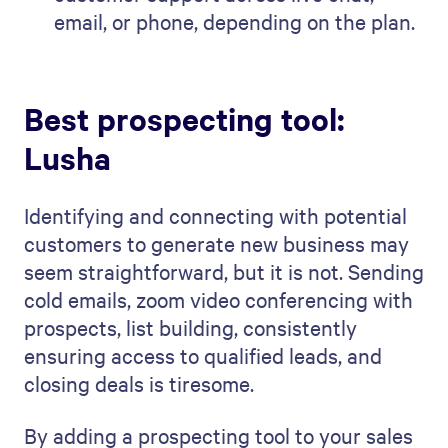
email, or phone, depending on the plan.
Best prospecting tool:
Lusha
Identifying and connecting with potential
customers to generate new business may
seem straightforward, but it is not. Sending
cold emails, zoom video conferencing with
prospects, list building, consistently
ensuring access to qualified leads, and
closing deals is tiresome.
By adding a prospecting tool to your sales