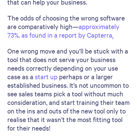
that can help your business.
The odds of choosing the wrong software
are comparatively high—
approximately
73%, as found in a report by Capterra
.
One wrong move and you’ll be stuck with a
tool that does not serve your business
needs correctly depending on your use
case as a
start up
perhaps or a larger
established business. It’s not uncommon to
see sales teams pick a tool without much
consideration, and start training their team
on the ins and outs of the new tool only to
realise that it wasn’t the most fitting tool
for their needs!