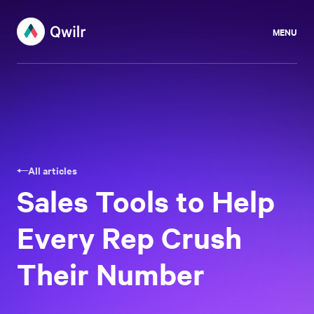
MENU
All articles
Sales Tools to Help
Every Rep Crush
Their Number