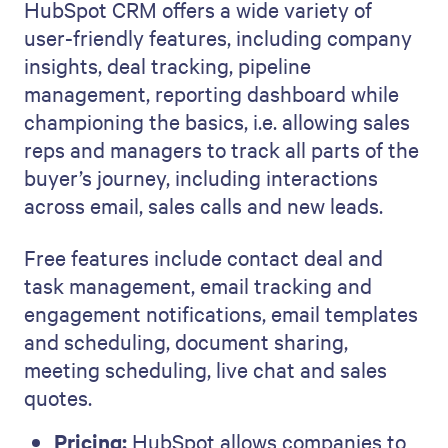
HubSpot CRM offers a wide variety of
user-friendly features, including company
insights, deal tracking, pipeline
management, reporting dashboard while
championing the basics, i.e. allowing sales
reps and managers to track all parts of the
buyer’s journey, including interactions
across email, sales calls and new leads.
Free features include contact deal and
task management, email tracking and
engagement notifications, email templates
and scheduling, document sharing,
meeting scheduling, live chat and sales
quotes.
Pricing:
HubSpot allows companies to