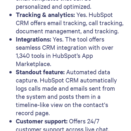
personalized and optimized.
Tracking & analytics:
Yes. HubSpot
CRM offers email tracking, call tracking,
document management, and tracking.
Integrations:
Yes. The tool offers
seamless CRM integration with over
1,340 tools in HubSpot’s App
Marketplace.
Standout feature:
Automated data
capture. HubSpot CRM automatically
logs calls made and emails sent from
the system and posts them in a
timeline-like view on the contact's
record page.
Customer support:
Offers 24/7
customer support across live chat,