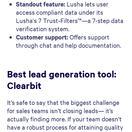
Standout feature:
Lusha lets user
access compliant data under its
Lusha's 7 Trust-Filters™—a 7-step data
verification system.
Customer support:
Offers support
through chat and help documentation.
Best lead generation tool:
Clearbit
It’s safe to say that the biggest challenge
for sales teams isn’t closing leads— it’s
actually finding more. If your team doesn’t
have a robust process for attaining quality