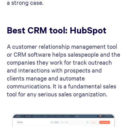
a strong case.
Best CRM tool: HubSpot
A customer relationship management tool
or CRM software helps salespeople and the
companies they work for track outreach
and interactions with prospects and
clients manage and automate
communications. It is a fundamental sales
tool for any serious sales organization.