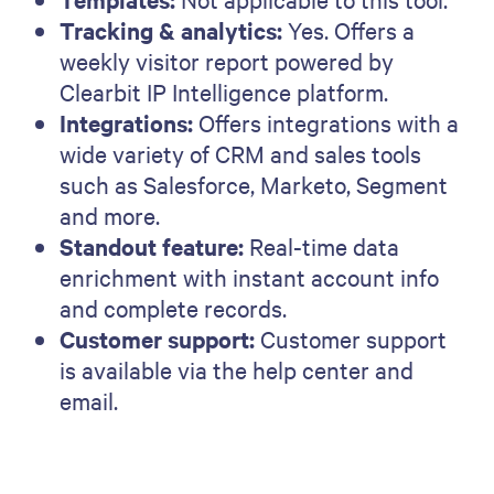
Tracking & analytics:
Yes. Offers a
weekly visitor report powered by
Clearbit IP Intelligence platform.
Integrations:
Offers integrations with a
wide variety of CRM and sales tools
such as Salesforce, Marketo, Segment
and more.
Standout feature:
Real-time data
enrichment with instant account info
and complete records.
Customer support:
Customer support
is available via the help center and
email.