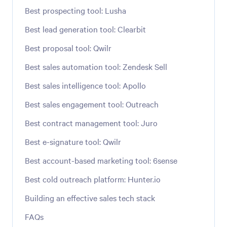
Best prospecting tool: Lusha
Best lead generation tool: Clearbit
Best proposal tool: Qwilr
Best sales automation tool: Zendesk Sell
Best sales intelligence tool: Apollo
Best sales engagement tool: Outreach
Best contract management tool: Juro
Best e-signature tool: Qwilr
Best account-based marketing tool: 6sense
Best cold outreach platform: Hunter.io
Building an effective sales tech stack
FAQs