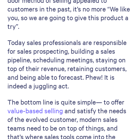
door method of selling appealed to
customers in the past, it’s no more “We like
you, so we are going to give this product a
try”.
Today sales professionals are responsible
for sales prospecting, building a sales
pipeline, scheduling meetings, staying on
top of their revenue, retaining customers,
and being able to forecast. Phew! It is
indeed a juggling act.
The bottom line is quite simple— to offer
value-based selling
and satisfy the needs
of the evolved customer, modern sales
teams need to be on top of things, and
that’s where sales tools come into the