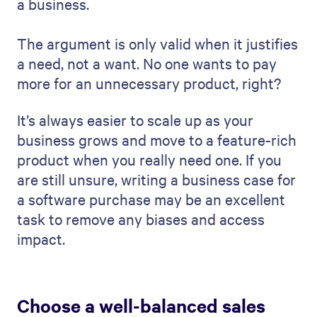
a business.
The argument is only valid when it justifies
a need, not a want. No one wants to pay
more for an unnecessary product, right?
It’s always easier to scale up as your
business grows and move to a feature-rich
product when you really need one. If you
are still unsure, writing a business case for
a software purchase may be an excellent
task to remove any biases and access
impact.
Choose a well-balanced sales