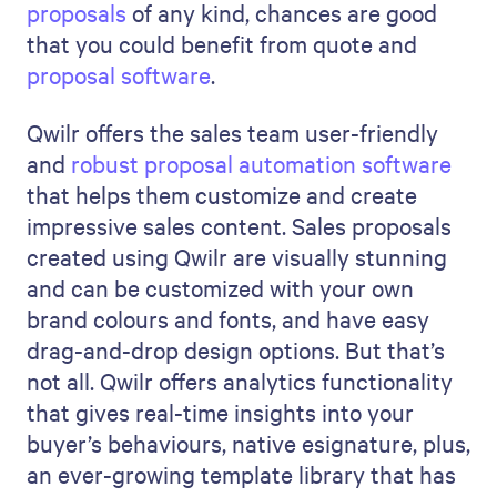
proposals
of any kind, chances are good
that you could benefit from quote and
proposal software
.
Qwilr offers the sales team user-friendly
and
robust proposal automation software
that helps them customize and create
impressive sales content. Sales proposals
created using Qwilr are visually stunning
and can be customized with your own
brand colours and fonts, and have easy
drag-and-drop design options. But that’s
not all. Qwilr offers analytics functionality
that gives real-time insights into your
buyer’s behaviours, native esignature, plus,
an ever-growing template library that has