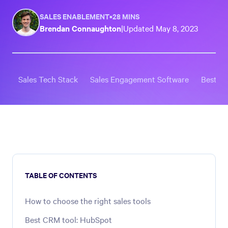
SALES ENABLEMENT
•
28 MINS
Brendan Connaughton
|
Updated
May 8, 2023
Sales Tech Stack
Sales Engagement Software
Best St
TABLE OF CONTENTS
How to choose the right sales tools
Best CRM tool: HubSpot