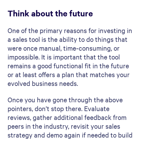
Think about the future
One of the primary reasons for investing in
a sales tool is the ability to do things that
were once manual, time-consuming, or
impossible. It is important that the tool
remains a good functional fit in the future
or at least offers a plan that matches your
evolved business needs.
Once you have gone through the above
pointers, don’t stop there. Evaluate
reviews, gather additional feedback from
peers in the industry, revisit your sales
strategy and demo again if needed to build