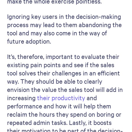
make the whole exercise pointless.
Ignoring key users in the decision-making
process may lead to them abandoning the
tool and may also come in the way of
future adoption.
It’s, therefore, important to evaluate their
existing pain points and see if the sales
tool solves their challenges in an efficient
way. They should be able to clearly
envision the value the sales tool will add in
increasing
their productivity
and
performance and how it will help them
reclaim the hours they spend on boring or
repeated admin tasks. Lastly, it boosts
their motivation to be part of the decision-