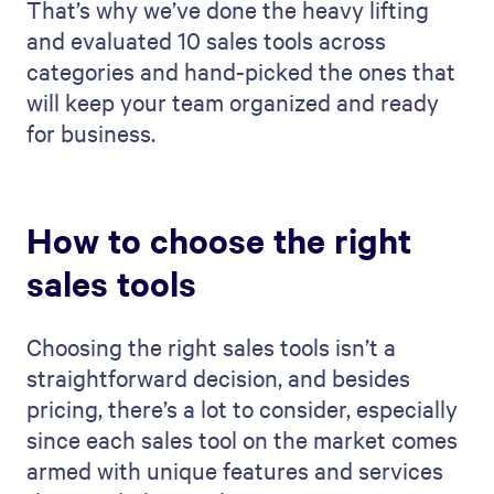
That’s why we’ve done the heavy lifting
and evaluated 10 sales tools across
categories and hand-picked the ones that
will keep your team organized and ready
for business.
How to choose the right
sales tools
Choosing the right sales tools isn’t a
straightforward decision, and besides
pricing, there’s a lot to consider, especially
since each sales tool on the market comes
armed with unique features and services