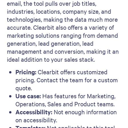
email, the tool pulls over job titles,
industries, locations, company size, and
technologies, making the data much more
accurate. Clearbit also offers a variety of
marketing solutions ranging from demand
generation, lead generation, lead
management and conversion, making it an
ideal addition to your sales stack.
Pricing:
Clearbit offers customized
pricing. Contact the team for a custom
quote.
Use case:
Has features for Marketing,
Operations, Sales and Product teams.
Accessibility:
Not enough information
on accessibility.
Templates:
Not applicable to this tool.