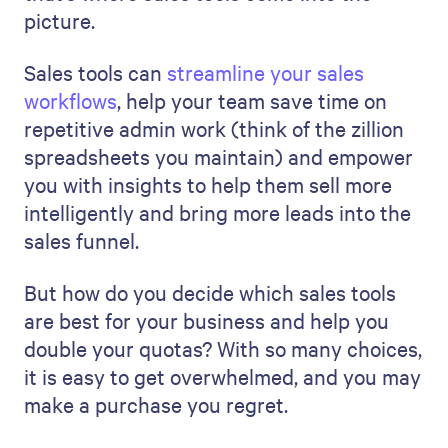
picture.
Sales tools can
streamline your sales
workflows
, help your team save time on
repetitive admin work (think of the zillion
spreadsheets you maintain) and empower
you with insights to help them sell more
intelligently and bring more leads into the
sales funnel.
But how do you decide which sales tools
are best for your business and help you
double your quotas? With so many choices,
it is easy to get overwhelmed, and you may
make a purchase you regret.