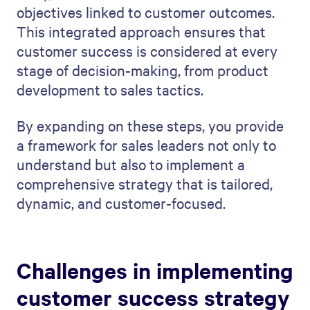
objectives linked to customer outcomes.
This integrated approach ensures that
customer success is considered at every
stage of decision-making, from product
development to sales tactics.
By expanding on these steps, you provide
a framework for sales leaders not only to
understand but also to implement a
comprehensive strategy that is tailored,
dynamic, and customer-focused.
Challenges in implementing
customer success strategy