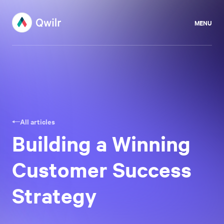
MENU
All articles
Building a Winning
Customer Success
Strategy