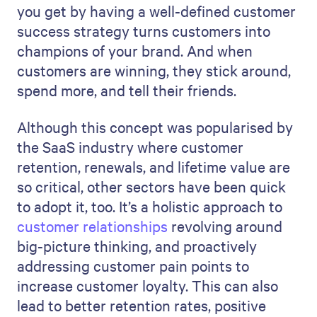
you get by having a well-defined customer
success strategy turns customers into
champions of your brand. And when
customers are winning, they stick around,
spend more, and tell their friends.
Although this concept was popularised by
the SaaS industry where customer
retention, renewals, and lifetime value are
so critical, other sectors have been quick
to adopt it, too. It’s a holistic approach to
customer relationships
revolving around
big-picture thinking, and proactively
addressing customer pain points to
increase customer loyalty. This can also
lead to better retention rates, positive