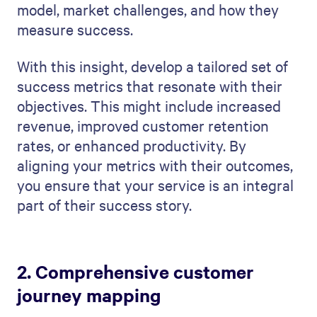
model, market challenges, and how they
measure success.
With this insight, develop a tailored set of
success metrics that resonate with their
objectives. This might include increased
revenue, improved customer retention
rates, or enhanced productivity. By
aligning your metrics with their outcomes,
you ensure that your service is an integral
part of their success story.
2. Comprehensive customer
journey mapping