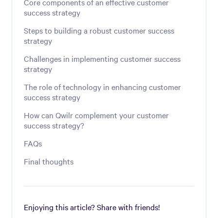
Core components of an effective customer
success strategy
Steps to building a robust customer success
strategy
Challenges in implementing customer success
strategy
The role of technology in enhancing customer
success strategy
How can Qwilr complement your customer
success strategy?
FAQs
Final thoughts
Enjoying this article? Share with friends!