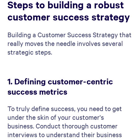
Steps to building a robust
customer success strategy
Building a Customer Success Strategy that
really moves the needle involves several
strategic steps.
1. Defining customer-centric
success metrics
To truly define success, you need to get
under the skin of your customer's
business. Conduct thorough customer
interviews to understand their business