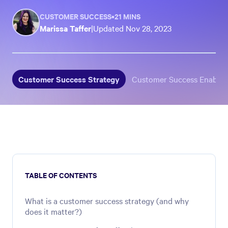
CUSTOMER SUCCESS
•
21 MINS
Marissa Taffer
|
Updated
Nov 28, 2023
Customer Success Strategy
Customer Success Enable
TABLE OF CONTENTS
What is a customer success strategy (and why
does it matter?)