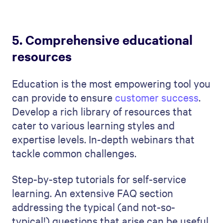
5. Comprehensive educational
resources
Education is the most empowering tool you
can provide to ensure
customer success
.
Develop a rich library of resources that
cater to various learning styles and
expertise levels. In-depth webinars that
tackle common challenges.
Step-by-step tutorials for self-service
learning. An extensive FAQ section
addressing the typical (and not-so-
typical!) questions that arise can be useful