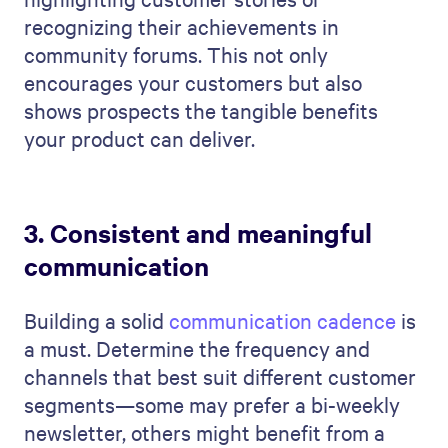
recognizing their achievements in
community forums. This not only
encourages your customers but also
shows prospects the tangible benefits
your product can deliver.
3. Consistent and meaningful
communication
Building a solid
communication cadence
is
a must. Determine the frequency and
channels that best suit different customer
segments—some may prefer a bi-weekly
newsletter, others might benefit from a