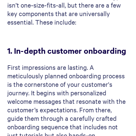
isn’t one-size-fits-all, but there are a few
key components that are universally
essential. These include:
1. In-depth customer onboarding
First impressions are lasting. A
meticulously planned onboarding process
is the cornerstone of your customer's
journey. It begins with personalized
welcome messages that resonate with the
customer’s expectations. From there,
guide them through a carefully crafted
onboarding sequence that includes not
just tutorials but also hands-on