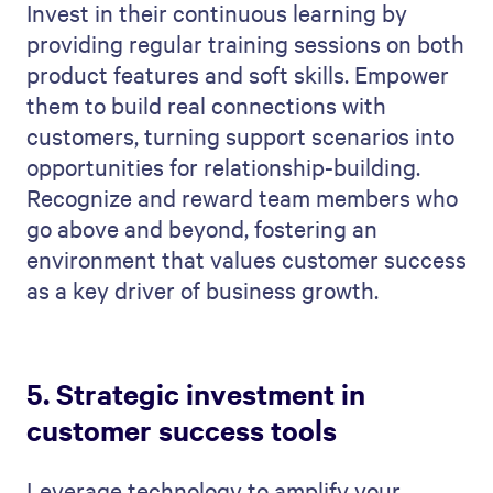
Invest in their continuous learning by
providing regular training sessions on both
product features and soft skills. Empower
them to build real connections with
customers, turning support scenarios into
opportunities for relationship-building.
Recognize and reward team members who
go above and beyond, fostering an
environment that values customer success
as a key driver of business growth.
5. Strategic investment in
customer success tools
Leverage technology to amplify your