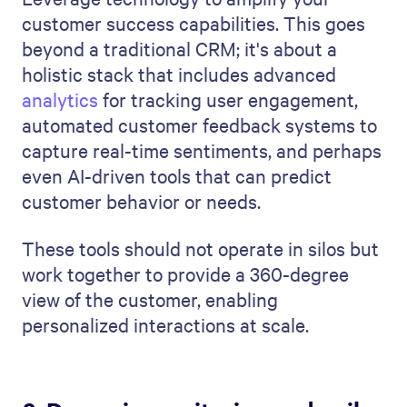
customer success capabilities. This goes
beyond a traditional CRM; it's about a
holistic stack that includes advanced
analytics
for tracking user engagement,
automated customer feedback systems to
capture real-time sentiments, and perhaps
even AI-driven tools that can predict
customer behavior or needs.
These tools should not operate in silos but
work together to provide a 360-degree
view of the customer, enabling
personalized interactions at scale.