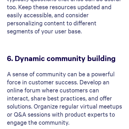
too. Keep these resources updated and
easily accessible, and consider
personalizing content to different
segments of your user base.
6. Dynamic community building
A sense of community can be a powerful
force in customer success. Develop an
online forum where customers can
interact, share best practices, and offer
solutions. Organize regular virtual meetups
or Q&A sessions with product experts to
engage the community.