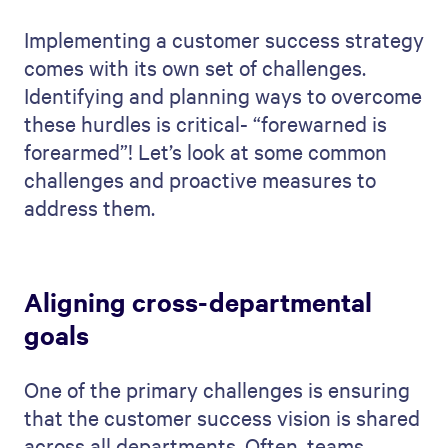
Implementing a customer success strategy
comes with its own set of challenges.
Identifying and planning ways to overcome
these hurdles is critical- “forewarned is
forearmed”! Let’s look at some common
challenges and proactive measures to
address them.
Aligning cross-departmental
goals
One of the primary challenges is ensuring
that the customer success vision is shared
across all departments. Often, teams