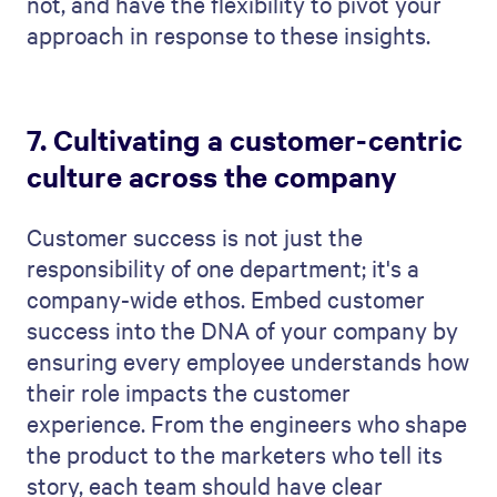
not, and have the flexibility to pivot your
approach in response to these insights.
7. Cultivating a customer-centric
culture across the company
Customer success is not just the
responsibility of one department; it's a
company-wide ethos. Embed customer
success into the DNA of your company by
ensuring every employee understands how
their role impacts the customer
experience. From the engineers who shape
the product to the marketers who tell its
story, each team should have clear