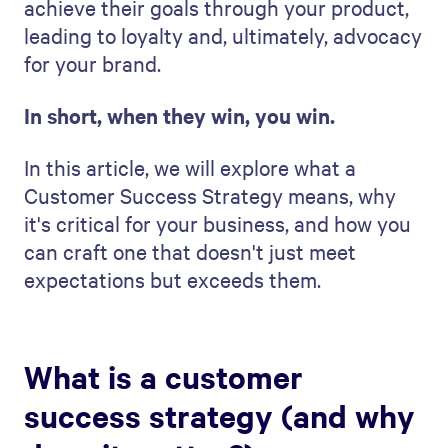
achieve their goals through your product,
leading to loyalty and, ultimately, advocacy
for your brand.
In short, when they win, you win.
In this article, we will explore what a
Customer Success Strategy means, why
it's critical for your business, and how you
can craft one that doesn't just meet
expectations but exceeds them.
What is a customer
success strategy (and why