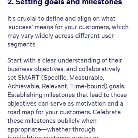
2. Setting goals and milestones
It's crucial to define and align on what
'success' means for your customers, which
may vary widely across different user
segments.
Start with a clear understanding of their
business objectives, and collaboratively
set SMART (Specific, Measurable,
Achievable, Relevant, Time-bound) goals.
Establishing milestones that lead to those
objectives can serve as motivation and a
road map for your customers. Celebrate
these milestones publicly when
appropriate—whether through
highlighting customer stories or