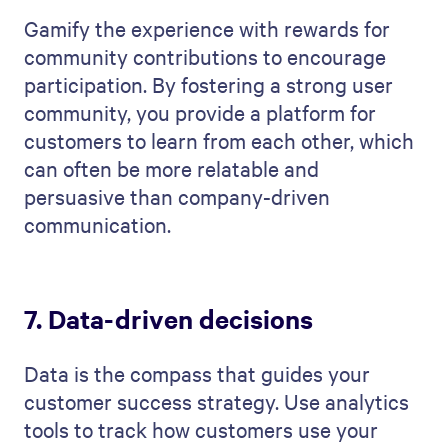
Gamify the experience with rewards for
community contributions to encourage
participation. By fostering a strong user
community, you provide a platform for
customers to learn from each other, which
can often be more relatable and
persuasive than company-driven
communication.
7. Data-driven decisions
Data is the compass that guides your
customer success strategy. Use analytics
tools to track how customers use your