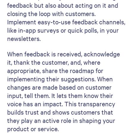
feedback but also about acting on it and
closing the loop with customers.
Implement easy-to-use feedback channels,
like in-app surveys or quick polls, in your
newsletters.
When feedback is received, acknowledge
it, thank the customer, and, where
appropriate, share the roadmap for
implementing their suggestions. When
changes are made based on customer
input, tell them. It lets them know their
voice has an impact. This transparency
builds trust and shows customers that
they play an active role in shaping your
product or service.