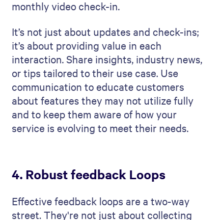
monthly video check-in.
It’s not just about updates and check-ins;
it’s about providing value in each
interaction. Share insights, industry news,
or tips tailored to their use case. Use
communication to educate customers
about features they may not utilize fully
and to keep them aware of how your
service is evolving to meet their needs.
4. Robust feedback Loops
Effective feedback loops are a two-way
street. They're not just about collecting