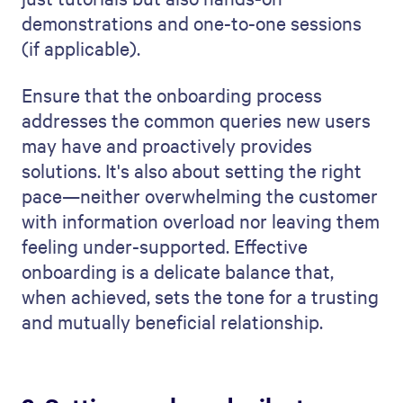
demonstrations and one-to-one sessions
(if applicable).
Ensure that the onboarding process
addresses the common queries new users
may have and proactively provides
solutions. It's also about setting the right
pace—neither overwhelming the customer
with information overload nor leaving them
feeling under-supported. Effective
onboarding is a delicate balance that,
when achieved, sets the tone for a trusting
and mutually beneficial relationship.