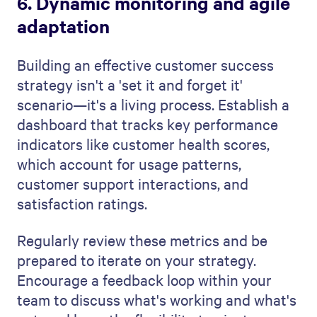
6. Dynamic monitoring and agile
adaptation
Building an effective customer success
strategy isn't a 'set it and forget it'
scenario—it's a living process. Establish a
dashboard that tracks key performance
indicators like customer health scores,
which account for usage patterns,
customer support interactions, and
satisfaction ratings.
Regularly review these metrics and be
prepared to iterate on your strategy.
Encourage a feedback loop within your
team to discuss what's working and what's