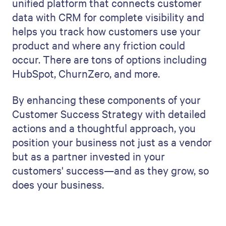
unified platform that connects customer
data with CRM for complete visibility and
helps you track how customers use your
product and where any friction could
occur. There are tons of options including
HubSpot, ChurnZero, and more.
By enhancing these components of your
Customer Success Strategy with detailed
actions and a thoughtful approach, you
position your business not just as a vendor
but as a partner invested in your
customers' success—and as they grow, so
does your business.