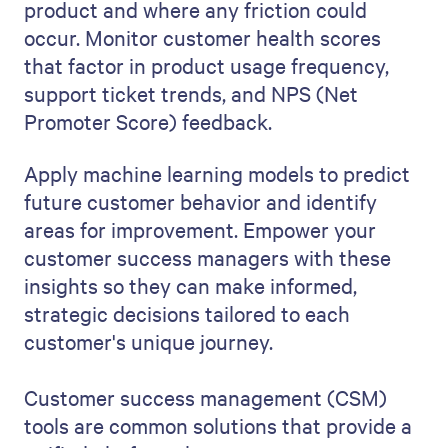
product and where any friction could
occur. Monitor customer health scores
that factor in product usage frequency,
support ticket trends, and NPS (Net
Promoter Score) feedback.
Apply machine learning models to predict
future customer behavior and identify
areas for improvement. Empower your
customer success managers with these
insights so they can make informed,
strategic decisions tailored to each
customer's unique journey.
Customer success management (CSM)
tools are common solutions that provide a