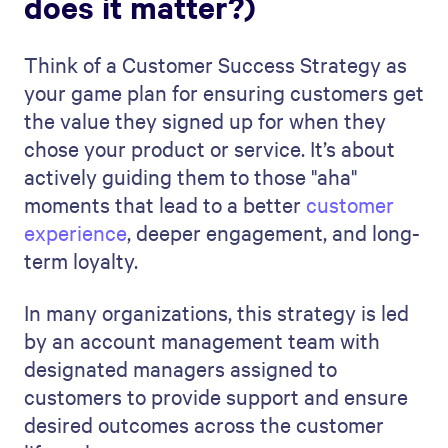
does it matter?)
Think of a Customer Success Strategy as
your game plan for ensuring customers get
the value they signed up for when they
chose your product or service. It’s about
actively guiding them to those "aha"
moments that lead to a better
customer
experience
, deeper engagement, and long-
term loyalty.
In many organizations, this strategy is led
by an account management team with
designated managers assigned to
customers to provide support and ensure
desired outcomes across the customer