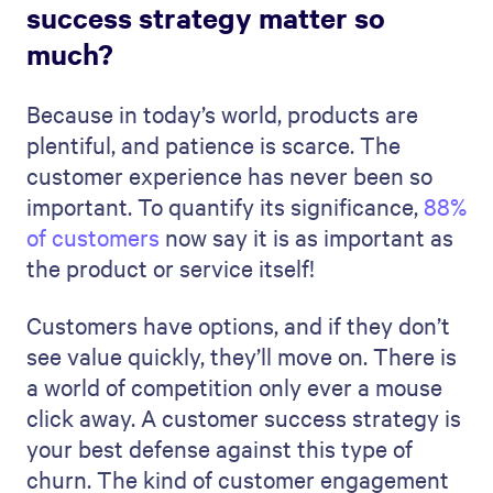
success strategy matter so
much?
Because in today’s world, products are
plentiful, and patience is scarce. The
customer experience has never been so
important. To quantify its significance,
88%
of customers
now say it is as important as
the product or service itself!
Customers have options, and if they don’t
see value quickly, they’ll move on. There is
a world of competition only ever a mouse
click away. A customer success strategy is
your best defense against this type of
churn. The kind of customer engagement