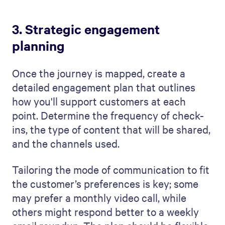
3. Strategic engagement
planning
Once the journey is mapped, create a
detailed engagement plan that outlines
how you'll support customers at each
point. Determine the frequency of check-
ins, the type of content that will be shared,
and the channels used.
Tailoring the mode of communication to fit
the customer’s preferences is key; some
may prefer a monthly video call, while
others might respond better to a weekly