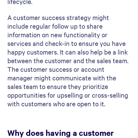
lifecycle.
A customer success strategy might
include regular follow up to share
information on new functionality or
services and check-in to ensure you have
happy customers. It can also help be a link
between the customer and the sales team.
The customer success or account
manager might communicate with the
sales team to ensure they prioritize
opportunities for upselling or cross-selling
with customers who are open to it.
Why does having a customer