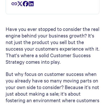
Have you ever stopped to consider the real
engine behind your business growth? It's
not just the product you sell but the
success your customers experience with it.
That's where a solid Customer Success
Strategy comes into play.
But why focus on customer success when
you already have so many moving parts on
your own side to consider? Because it's not
just about making a sale; it's about
fostering an environment where customers