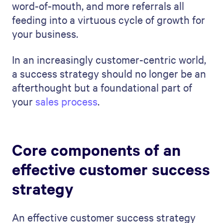
word-of-mouth, and more referrals all
feeding into a virtuous cycle of growth for
your business.
In an increasingly customer-centric world,
a success strategy should no longer be an
afterthought but a foundational part of
your
sales process
.
Core components of an
effective customer success
strategy
An effective customer success strategy