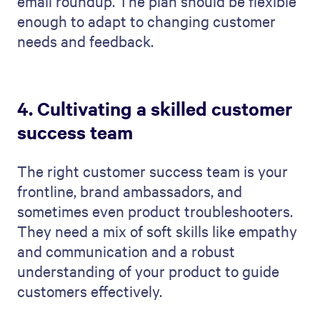
email roundup. The plan should be flexible
enough to adapt to changing customer
needs and feedback.
4. Cultivating a skilled customer
success team
The right customer success team is your
frontline, brand ambassadors, and
sometimes even product troubleshooters.
They need a mix of soft skills like empathy
and communication and a robust
understanding of your product to guide
customers effectively.