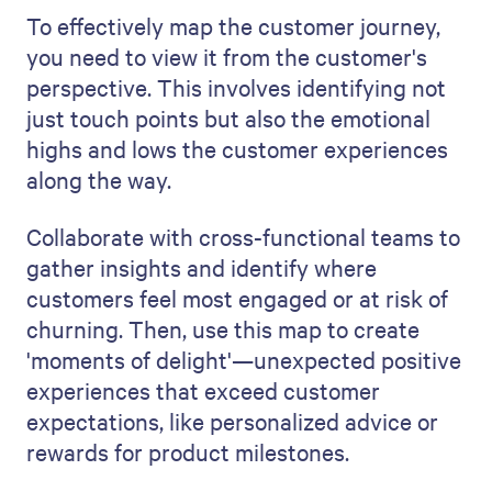
To effectively map the customer journey,
you need to view it from the customer's
perspective. This involves identifying not
just touch points but also the emotional
highs and lows the customer experiences
along the way.
Collaborate with cross-functional teams to
gather insights and identify where
customers feel most engaged or at risk of
churning. Then, use this map to create
'moments of delight'—unexpected positive
experiences that exceed customer
expectations, like personalized advice or
rewards for product milestones.