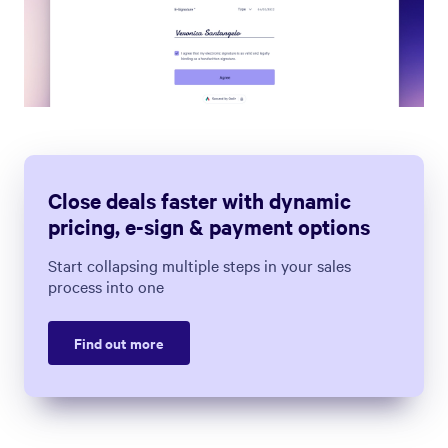
Close deals faster with dynamic
pricing, e-sign & payment options
Start collapsing multiple steps in your sales
process into one
Find out more