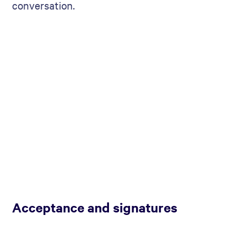
conversation.
Acceptance and signatures