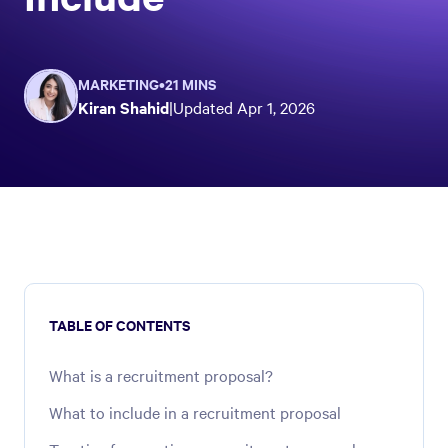
MARKETING
•
21 MINS
Kiran Shahid
|
Updated
Apr 1, 2026
TABLE OF CONTENTS
What is a recruitment proposal?
What to include in a recruitment proposal