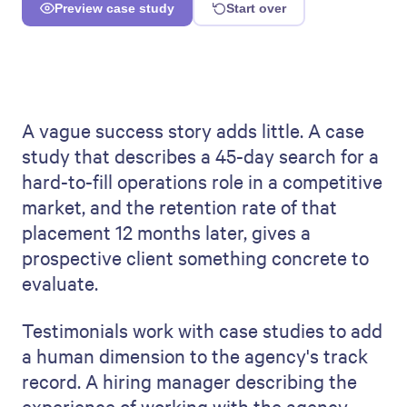
A vague success story adds little. A case
study that describes a 45-day search for a
hard-to-fill operations role in a competitive
market, and the retention rate of that
placement 12 months later, gives a
prospective client something concrete to
evaluate.
Testimonials work with case studies to add
a human dimension to the agency's track
record. A hiring manager describing the
experience of working with the agency —