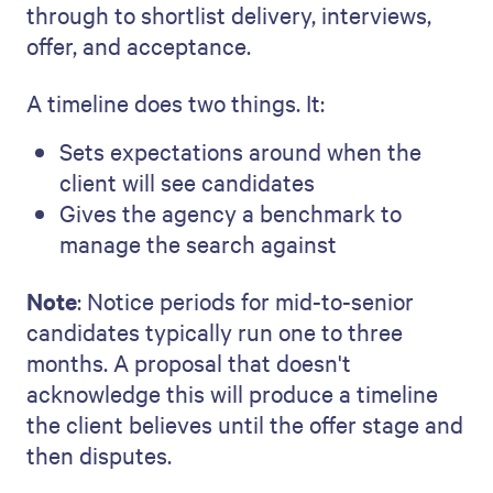
through to shortlist delivery, interviews,
offer, and acceptance.
A timeline does two things. It:
Sets expectations around when the
client will see candidates
Gives the agency a benchmark to
manage the search against
Note
: Notice periods for mid-to-senior
candidates typically run one to three
months. A proposal that doesn't
acknowledge this will produce a timeline
the client believes until the offer stage and
then disputes.