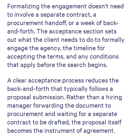
Formalizing the engagement doesn't need
to involve a separate contract, a
procurement handoff, or a week of back-
and-forth. The acceptance section sets
out what the client needs to do to formally
engage the agency, the timeline for
accepting the terms, and any conditions
that apply before the search begins.
A clear acceptance process reduces the
back-and-forth that typically follows a
proposal submission. Rather than a hiring
manager forwarding the document to
procurement and waiting for a separate
contract to be drafted, the proposal itself
becomes the instrument of agreement.