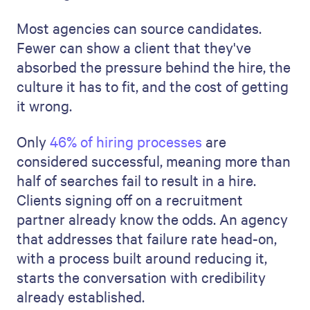
Most agencies can source candidates.
Fewer can show a client that they've
absorbed the pressure behind the hire, the
culture it has to fit, and the cost of getting
it wrong.
Only
46% of hiring processes
are
considered successful, meaning more than
half of searches fail to result in a hire.
Clients signing off on a recruitment
partner already know the odds. An agency
that addresses that failure rate head-on,
with a process built around reducing it,
starts the conversation with credibility
already established.