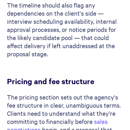
The timeline should also flag any
dependencies on the client's side —
interview scheduling availability, internal
approval processes, or notice periods for
the likely candidate pool — that could
affect delivery if left unaddressed at the
proposal stage.
Pricing and fee structure
The pricing section sets out the agency's
fee structure in clear, unambiguous terms.
Clients need to understand what they're
committing to financially before
sales
negotiations
begin, and a proposal that