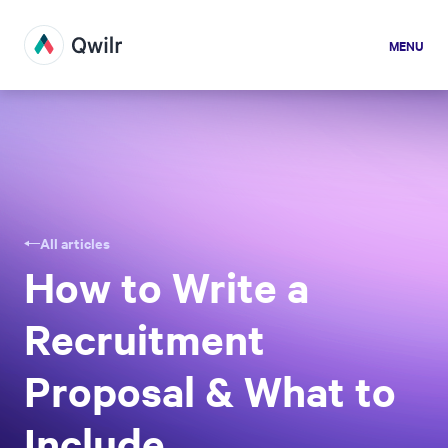
MENU
All articles
How to Write a
Recruitment
Proposal & What to
Include