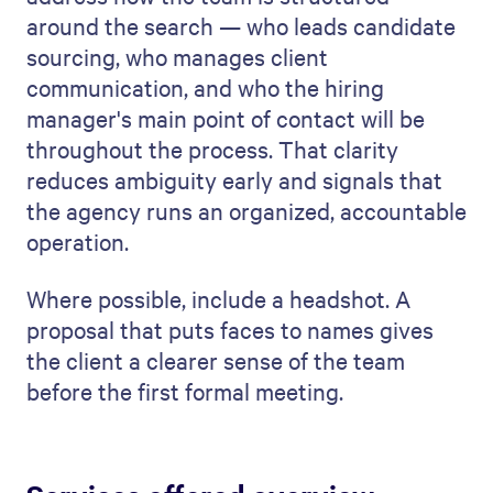
around the search — who leads candidate
sourcing, who manages client
communication, and who the hiring
manager's main point of contact will be
throughout the process. That clarity
reduces ambiguity early and signals that
the agency runs an organized, accountable
operation.
Where possible, include a headshot. A
proposal that puts faces to names gives
the client a clearer sense of the team
before the first formal meeting.