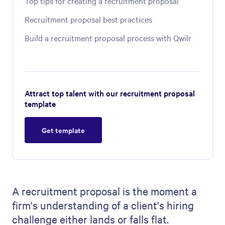
Top tips for creating a recruitment proposal
Recruitment proposal best practices
Build a recruitment proposal process with Qwilr
Attract top talent with our recruitment proposal
template
Get template
A recruitment proposal is the moment a
firm's understanding of a client's hiring
challenge either lands or falls flat.