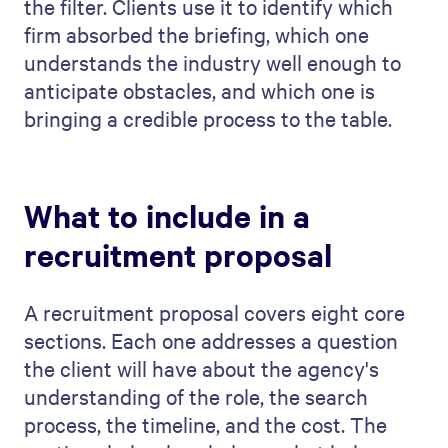
the filter. Clients use it to identify which
firm absorbed the briefing, which one
understands the industry well enough to
anticipate obstacles, and which one is
bringing a credible process to the table.
What to include in a
recruitment proposal
A recruitment proposal covers eight core
sections. Each one addresses a question
the client will have about the agency's
understanding of the role, the search
process, the timeline, and the cost. The