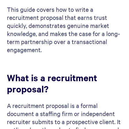
This guide covers how to write a
recruitment proposal that earns trust
quickly, demonstrates genuine market
knowledge, and makes the case for a long-
term partnership over a transactional
engagement.
What is a recruitment
proposal?
A recruitment proposal is a formal
document a staffing firm or independent
recruiter submits to a prospective client. It