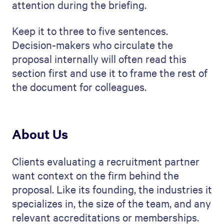
attention during the briefing.
Keep it to three to five sentences.
Decision-makers who circulate the
proposal internally will often read this
section first and use it to frame the rest of
the document for colleagues.
About Us
Clients evaluating a recruitment partner
want context on the firm behind the
proposal. Like its founding, the industries it
specializes in, the size of the team, and any
relevant accreditations or memberships.