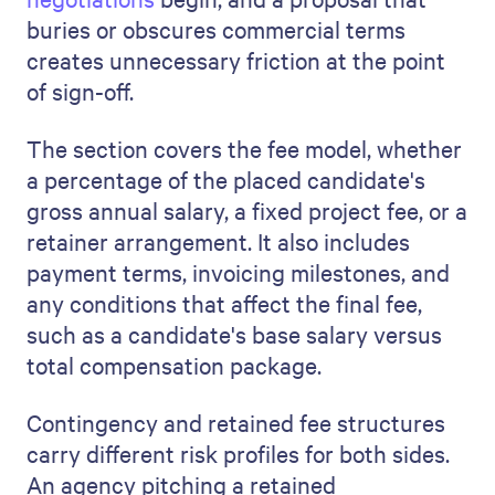
buries or obscures commercial terms
creates unnecessary friction at the point
of sign-off.
The section covers the fee model, whether
a percentage of the placed candidate's
gross annual salary, a fixed project fee, or a
retainer arrangement. It also includes
payment terms, invoicing milestones, and
any conditions that affect the final fee,
such as a candidate's base salary versus
total compensation package.
Contingency and retained fee structures
carry different risk profiles for both sides.
An agency pitching a retained