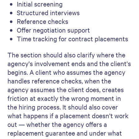
Initial screening
Structured interviews
Reference checks
Offer negotiation support
Time tracking for contract placements
The section should also clarify where the
agency's involvement ends and the client's
begins. A client who assumes the agency
handles reference checks, when the
agency assumes the client does, creates
friction at exactly the wrong moment in
the hiring process. It should also cover
what happens if a placement doesn't work
out — whether the agency offers a
replacement guarantee and under what