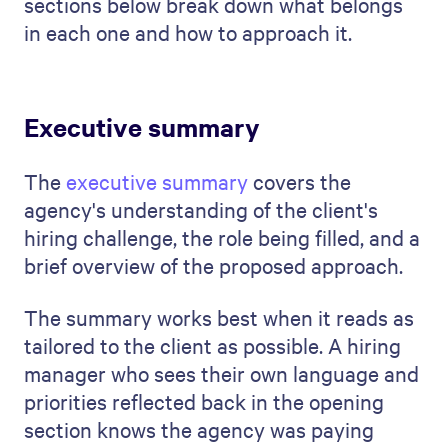
sections below break down what belongs
in each one and how to approach it.
Executive summary
The
executive summary
covers the
agency's understanding of the client's
hiring challenge, the role being filled, and a
brief overview of the proposed approach.
The summary works best when it reads as
tailored to the client as possible. A hiring
manager who sees their own language and
priorities reflected back in the opening
section knows the agency was paying