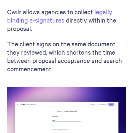
Qwilr allows agencies to collect
legally
binding e-signatures
directly within the
proposal.
The client signs on the same document
they reviewed, which shortens the time
between proposal acceptance and search
commencement.