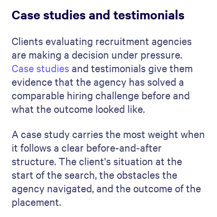
Case studies and testimonials
Clients evaluating recruitment agencies
are making a decision under pressure.
Case studies
and testimonials give them
evidence that the agency has solved a
comparable hiring challenge before and
what the outcome looked like.
A case study carries the most weight when
it follows a clear before-and-after
structure. The client's situation at the
start of the search, the obstacles the
agency navigated, and the outcome of the
placement.