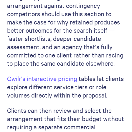
arrangement against contingency
competitors should use this section to
make the case for why retained produces
better outcomes for the search itself —
faster shortlists, deeper candidate
assessment, and an agency that's fully
committed to one client rather than racing
to place the same candidate elsewhere.
Qwilr's interactive pricing
tables let clients
explore different service tiers or role
volumes directly within the proposal.
Clients can then review and select the
arrangement that fits their budget without
requiring a separate commercial