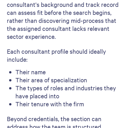
consultant's background and track record
can assess fit before the search begins,
rather than discovering mid-process that
the assigned consultant lacks relevant
sector experience.
Each consultant profile should ideally
include:
Their name
Their area of specialization
The types of roles and industries they
have placed into
Their tenure with the firm
Beyond credentials, the section can
address how the team is structured