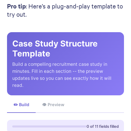
Pro tip
: Here’s a plug-and-play template to
try out.