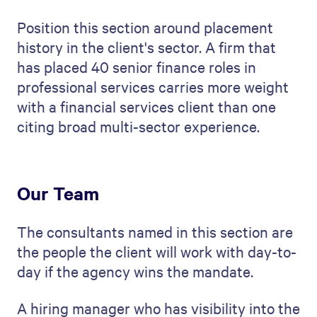
Position this section around placement
history in the client's sector. A firm that
has placed 40 senior finance roles in
professional services carries more weight
with a financial services client than one
citing broad multi-sector experience.
Our Team
The consultants named in this section are
the people the client will work with day-to-
day if the agency wins the mandate.
A hiring manager who has visibility into the