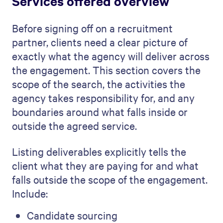
Services offered overview
Before signing off on a recruitment
partner, clients need a clear picture of
exactly what the agency will deliver across
the engagement. This section covers the
scope of the search, the activities the
agency takes responsibility for, and any
boundaries around what falls inside or
outside the agreed service.
Listing deliverables explicitly tells the
client what they are paying for and what
falls outside the scope of the engagement.
Include:
Candidate sourcing