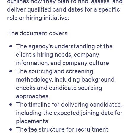
outlines how they plan to find, assess, and
deliver qualified candidates for a specific
role or hiring initiative.
The document covers:
The agency's understanding of the
client's hiring needs, company
information, and company culture
The sourcing and screening
methodology, including background
checks and candidate sourcing
approaches
The timeline for delivering candidates,
including the expected joining date for
placements
The fee structure for recruitment