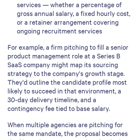
services — whether a percentage of
gross annual salary, a fixed hourly cost,
or a retainer arrangement covering
ongoing recruitment services
For example, a firm pitching to fill a senior
product management role at a Series B
SaaS company might map its sourcing
strategy to the company's growth stage.
They'd outline the candidate profile most
likely to succeed in that environment, a
30-day delivery timeline, and a
contingency fee tied to base salary.
When multiple agencies are pitching for
the same mandate, the proposal becomes