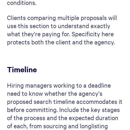
conditions.
Clients comparing multiple proposals will
use this section to understand exactly
what they're paying for. Specificity here
protects both the client and the agency.
Timeline
Hiring managers working to a deadline
need to know whether the agency's
proposed search timeline accommodates it
before committing. Include the key stages
of the process and the expected duration
of each, from sourcing and longlisting